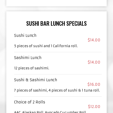
SUSHI BAR LUNCH SPECIALS
Sushi Lunch
$14.00
5 pieces of sushi and 1 California roll.
Sashimi Lunch
$14.00
12 pieces of sashimi.
Sushi & Sashimi Lunch
$16.00
7 pieces of sashimi, 4 pieces of sushi & 1 tuna roll.
Choice of 2 Rolls
$12.00
AAC, Alaskan Roll, Avocado Cucumber Roll,