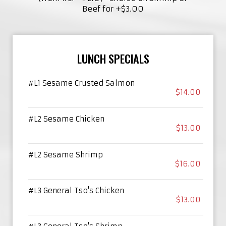
Beef for +$3.00
LUNCH SPECIALS
#L1 Sesame Crusted Salmon
$14.00
#L2 Sesame Chicken
$13.00
#L2 Sesame Shrimp
$16.00
#L3 General Tso's Chicken
$13.00