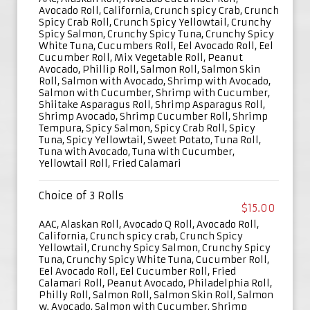
Avocado Roll, California, Crunch spicy Crab, Crunch
Spicy Crab Roll, Crunch Spicy Yellowtail, Crunchy
Spicy Salmon, Crunchy Spicy Tuna, Crunchy Spicy
White Tuna, Cucumbers Roll, Eel Avocado Roll, Eel
Cucumber Roll, Mix Vegetable Roll, Peanut
Avocado, Phillip Roll, Salmon Roll, Salmon Skin
Roll, Salmon with Avocado, Shrimp with Avocado,
Salmon with Cucumber, Shrimp with Cucumber,
Shiitake Asparagus Roll, Shrimp Asparagus Roll,
Shrimp Avocado, Shrimp Cucumber Roll, Shrimp
Tempura, Spicy Salmon, Spicy Crab Roll, Spicy
Tuna, Spicy Yellowtail, Sweet Potato, Tuna Roll,
Tuna with Avocado, Tuna with Cucumber,
Yellowtail Roll, Fried Calamari
Choice of 3 Rolls
$15.00
AAC, Alaskan Roll, Avocado Q Roll, Avocado Roll,
California, Crunch spicy crab, Crunch Spicy
Yellowtail, Crunchy Spicy Salmon, Crunchy Spicy
Tuna, Crunchy Spicy White Tuna, Cucumber Roll,
Eel Avocado Roll, Eel Cucumber Roll, Fried
Calamari Roll, Peanut Avocado, Philadelphia Roll,
Philly Roll, Salmon Roll, Salmon Skin Roll, Salmon
w. Avocado, Salmon with Cucumber, Shrimp