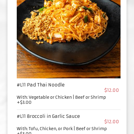
#L11 Pad Thai Noodle
$12.00
With: Vegetable or Chicken | Beef or Shrimp
+$3.00
#L11 Broccoli in Garlic Sauce
$12.00
With: Tofu, Chicken, or Pork | Beef or Shrimp
+$3.00