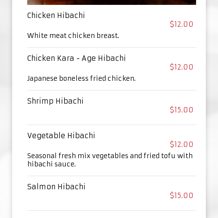
Chicken Hibachi
$12.00
White meat chicken breast.
Chicken Kara - Age Hibachi
$12.00
Japanese boneless fried chicken.
Shrimp Hibachi
$15.00
Vegetable Hibachi
$12.00
Seasonal fresh mix vegetables and fried tofu with
hibachi sauce.
Salmon Hibachi
$15.00