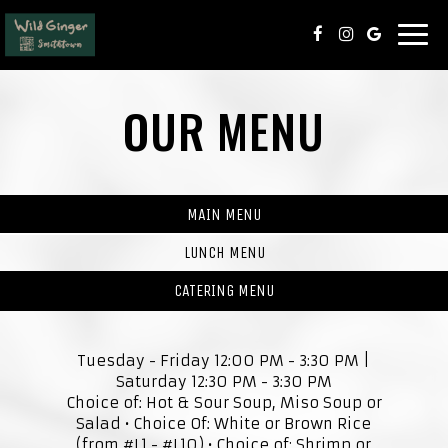
Togg
navi
OUR MENU
MAIN MENU
LUNCH MENU
CATERING MENU
Tuesday - Friday 12:00 PM - 3:30 PM |
Saturday 12:30 PM - 3:30 PM
Choice of: Hot & Sour Soup, Miso Soup or
Salad • Choice Of: White or Brown Rice
(from #L1 - #L10) • Choice of: Shrimp or