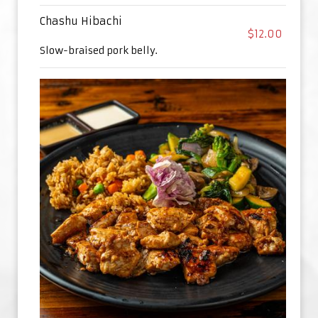
Chashu Hibachi
$12.00
Slow-braised pork belly.