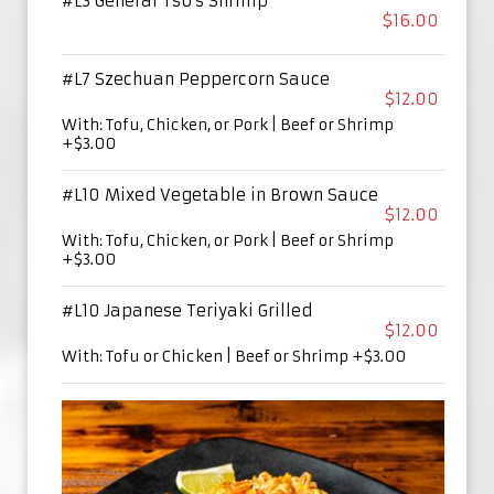
#L3 General Tso's Shrimp
$16.00
#L7 Szechuan Peppercorn Sauce
$12.00
With: Tofu, Chicken, or Pork | Beef or Shrimp
+$3.00
#L10 Mixed Vegetable in Brown Sauce
$12.00
With: Tofu, Chicken, or Pork | Beef or Shrimp
+$3.00
#L10 Japanese Teriyaki Grilled
$12.00
With: Tofu or Chicken | Beef or Shrimp +$3.00