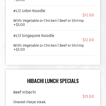
#L12 Udon Noodle
$12.00
With: Vegetable or Chicken | Beef or Shrimp
+$3.00
#L13 Singapore Noodle
$12.00
With: Vegetable or Chicken | Beef or Shrimp
+$3.00
HIBACHI LUNCH SPECIALS
Beef Hibachi
$15.00
Shaved ribeye steak.