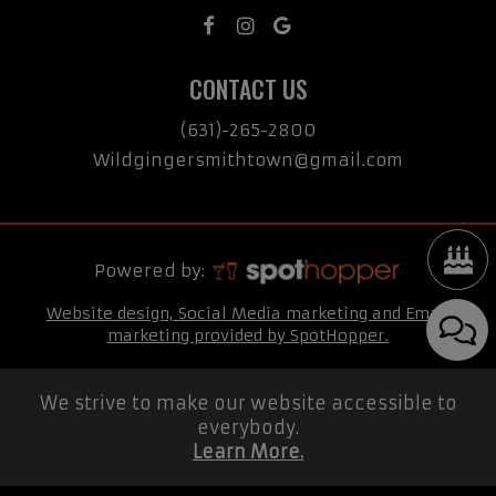
CONTACT US
(631)-265-2800
Wildgingersmithtown@gmail.com
Powered by:
Website design, Social Media marketing and Email
marketing provided by SpotHopper.
We strive to make our website accessible to
everybody.
Learn More.