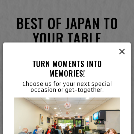
BEST OF JAPAN TO
YOUR TABLE
×
TURN MOMENTS INTO
MEMORIES!
Choose us for your next special
occasion or get-together.