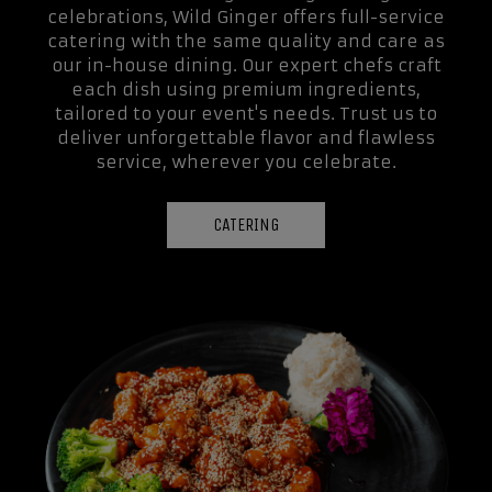
celebrations, Wild Ginger offers full-service
catering with the same quality and care as
our in-house dining. Our expert chefs craft
each dish using premium ingredients,
tailored to your event's needs. Trust us to
deliver unforgettable flavor and flawless
service, wherever you celebrate.
CATERING