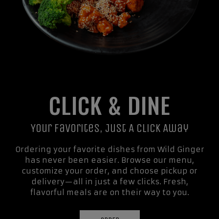
CLICK & DINE
Your Favorites, Just A Click Away
Ordering your favorite dishes from Wild Ginger
has never been easier. Browse our menu,
customize your order, and choose pickup or
delivery—all in just a few clicks. Fresh,
flavorful meals are on their way to you.