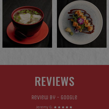
REVIEWS
Review By - Google
Jeremy G: