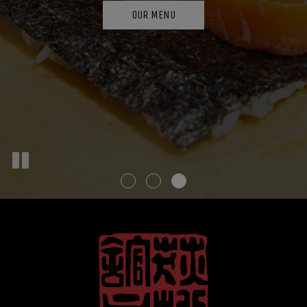
CATERING
ORDER
OUR MENU