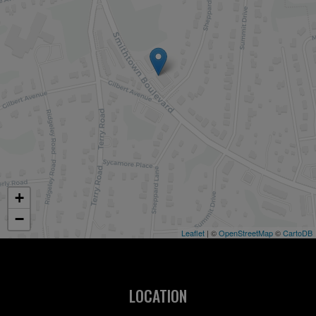
+
−
Leaflet
| ©
OpenStreetMap
©
CartoDB
LOCATION