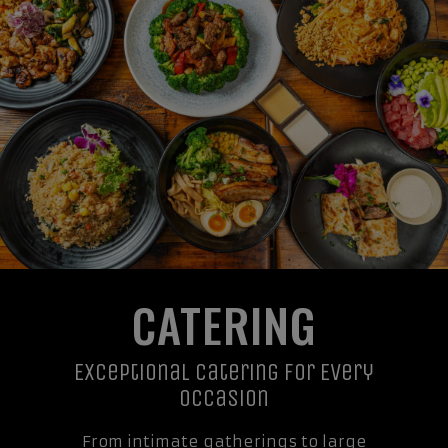
CATERING
Exceptional Catering For Every
Occasion
From intimate gatherings to large