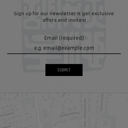
Sign up for our newsletter & get exclusive
offers and invites!
Email (required)
SUBMIT