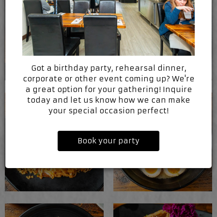
Got a birthday party, rehearsal dinner,
corporate or other event coming up? We're
a great option for your gathering! Inquire
today and let us know how we can make
your special occasion perfect!
Book your party