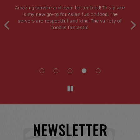
s
Amazing service and even better food! This place
e
is my new go-to for Asian fusion food. The
‹
›
servers are respectful and kind. The variety of
g
food is fantastic
e
re
NEWSLETTER