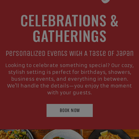
CELEBRATIONS &
GATHERINGS
Personalized Events With A Taste Of Japan
Looking to celebrate something special? Our cozy,
stylish setting is perfect for birthdays, showers,
business events, and everything in between.
We'll handle the details—you enjoy the moment
with your guests.
BOOK NOW