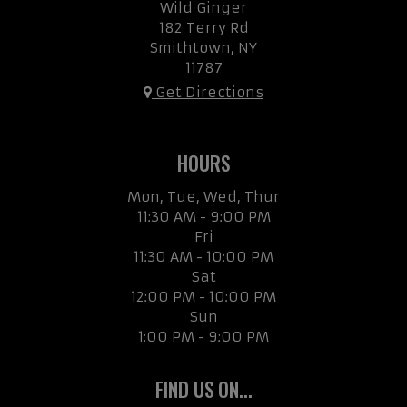
Wild Ginger
182 Terry Rd
Smithtown, NY
11787
Get Directions
HOURS
Mon, Tue, Wed, Thur
11:30 AM - 9:00 PM
Fri
11:30 AM - 10:00 PM
Sat
12:00 PM - 10:00 PM
Sun
1:00 PM - 9:00 PM
FIND US ON...