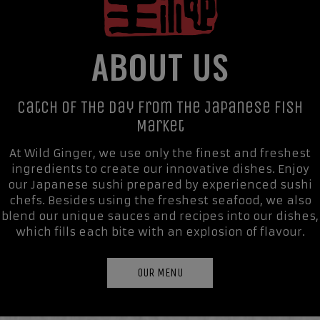
ABOUT US
Catch Of The Day From The Japanese Fish
Market
At Wild Ginger, we use only the finest and freshest
ingredients to create our innovative dishes. Enjoy
our Japanese sushi prepared by experienced sushi
chefs. Besides using the freshest seafood, we also
blend our unique sauces and recipes into our dishes,
which fills each bite with an explosion of flavour.
OUR MENU